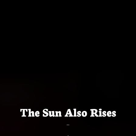
The Sun Also Rises
—